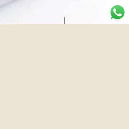
Brand
Industry
Location
Dr
Medical
Surat
Dhaval
Dave