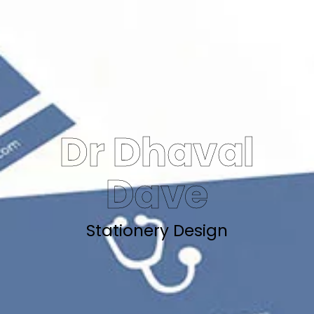
Dr Dhaval
Dave
Stationery Design