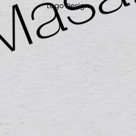
Logo Design