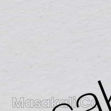
Masakali.Co