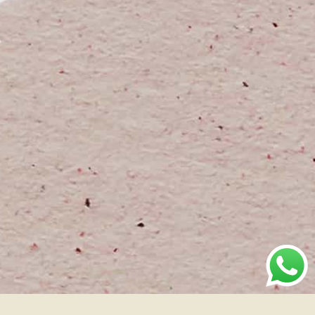
Brand
Industry
Location