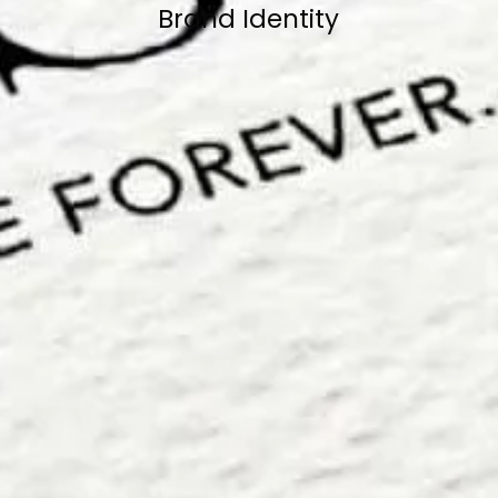
Brand Identity