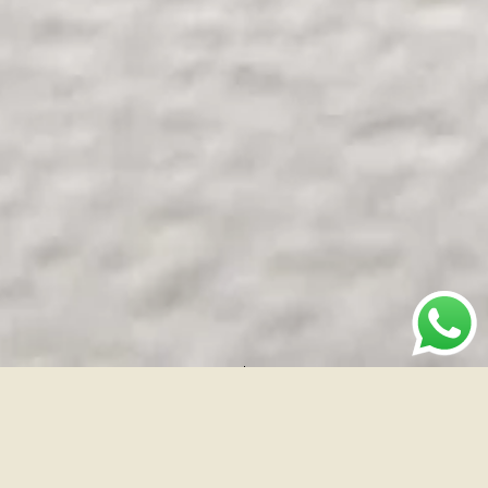
Brand
Industry
Location
The
Fashion
Surat
Conscious