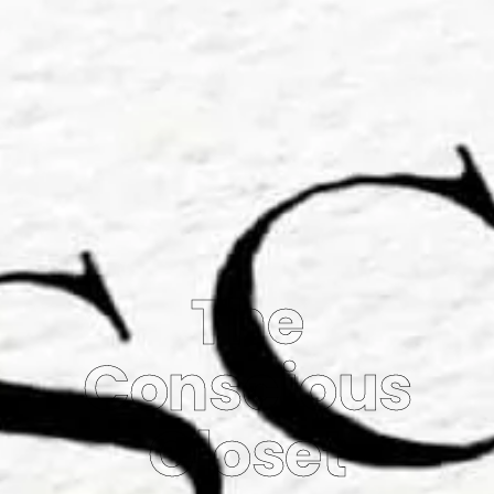
The
Conscious
Closet