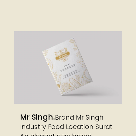
Mr Singh
Brand Mr Singh
Industry Food Location Surat