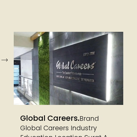
Global Careers
Brand
Global Careers Industry