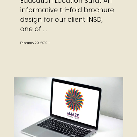
Education Location Surat An
informative tri-fold brochure
design for our client INSD,
one of ...
February 20, 2019