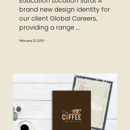
Education Location Surat A
brand new design identity for
our client Global Careers,
providing a range ...
February 21, 2019