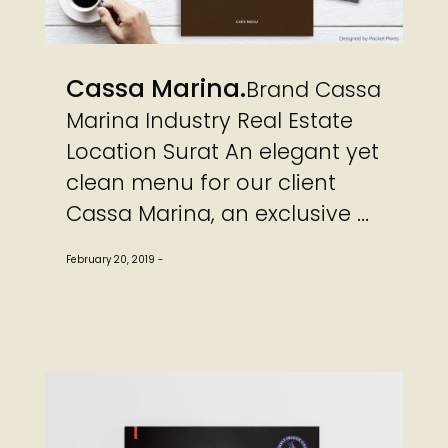
Cassa Marina
Brand Cassa
Marina Industry Real Estate
Location Surat An elegant yet
clean menu for our client
Cassa Marina, an exclusive ...
February 20, 2019