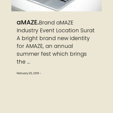
aMAZE
Brand aMAZE
Industry Event Location Surat
A bright brand new identity
for AMAZE, an annual
summer fest which brings
the ...
February 20, 2019