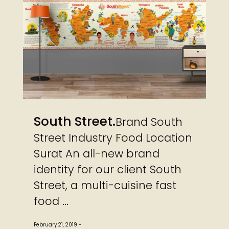
South Street
Brand South
Street Industry Food Location
Surat An all-new brand
identity for our client South
Street, a multi-cuisine fast
food ...
February 21, 2019