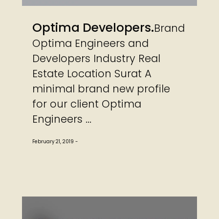
Optima Developers
Brand
Optima Engineers and
Developers Industry Real
Estate Location Surat A
minimal brand new profile
for our client Optima
Engineers ...
February 21, 2019