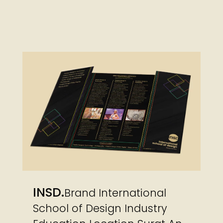
INSD
Brand International
School of Design Industry