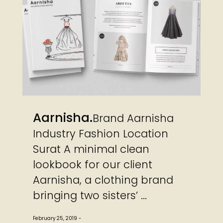
Aarnisha
Brand Aarnisha
Industry Fashion Location
Surat A minimal clean
lookbook for our client
Aarnisha, a clothing brand
bringing two sisters’ ...
February 25, 2019