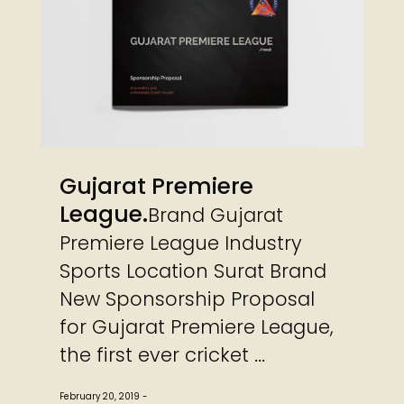
Gujarat Premiere
League
Brand Gujarat
Premiere League Industry
Sports Location Surat Brand
New Sponsorship Proposal
for Gujarat Premiere League,
the first ever cricket ...
February 20, 2019