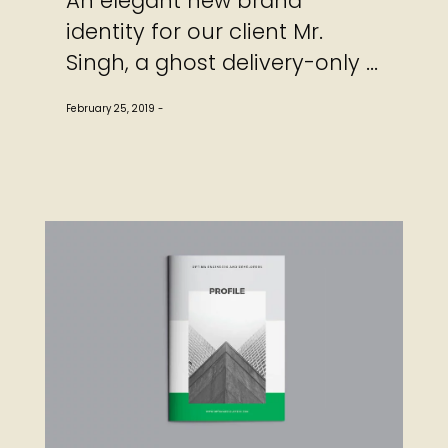
An elegant new brand
identity for our client Mr.
Singh, a ghost delivery-only ...
February 25, 2019