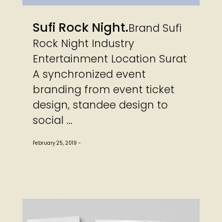
Sufi Rock Night
Brand Sufi
Rock Night Industry
Entertainment Location Surat
A synchronized event
branding from event ticket
design, standee design to
social ...
February 25, 2019